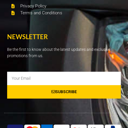
Privacy Policy
Terms and Conditions
NEWSLETTER
Be the first to know about the latest updates and exclusive
promotions from us.
Email
SUBSCRIBE