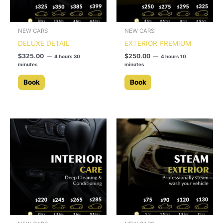
NEW CARS
NEW CARS
DELUXE DETAIL
EXTERIOR PREMIUM
$
325.00
$
250.00
4 hours 30
4 hours 10
minutes
minutes
Book
Book