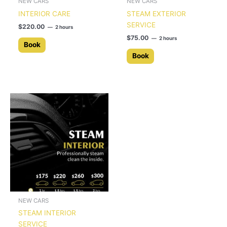
NEW CARS
NEW CARS
INTERIOR CARE
STEAM EXTERIOR
SERVICE
$
220.00
2 hours
$
75.00
2 hours
Book
Book
NEW CARS
STEAM INTERIOR
SERVICE