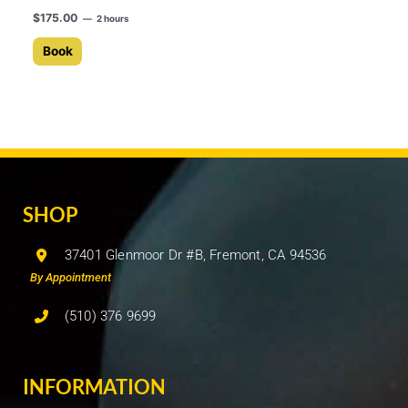
$
175.00
2 hours
Book
SHOP
37401 Glenmoor Dr #B, Fremont, CA 94536
By Appointment
(510) 376 9699
INFORMATION