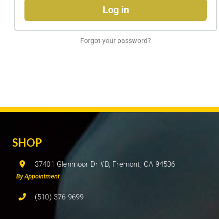
Log in
Forgot your password?
SHOP
37401 Glenmoor Dr #B, Fremont, CA 94536
By Appointment
(510) 376 9699