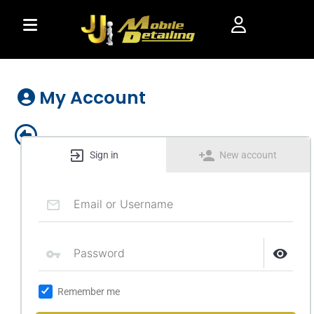
Skip
to
content
My Account
Sign in
New account
Remember me