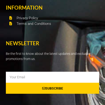
INFORMATION
Privacy Policy
Terms and Conditions
NEWSLETTER
Be the first to know about the latest updates and exclusive
promotions from us.
Email
SUBSCRIBE