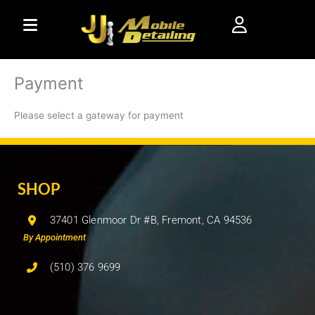
Skip
to
content
Payment
Please select a gateway for payment
SHOP
37401 Glenmoor Dr #B, Fremont, CA 94536
By Appointment
(510) 376 9699