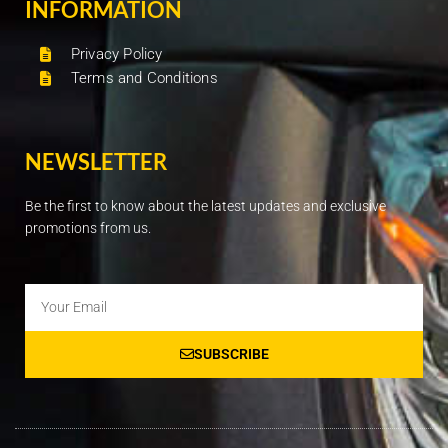
INFORMATION
Privacy Policy
Terms and Conditions
NEWSLETTER
Be the first to know about the latest updates and exclusive
promotions from us.
Email
SUBSCRIBE